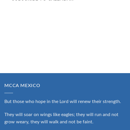
MCCA MEXICO
But those who hope in the Lord will renew their strength.
They will soar on wings like eagles; they will run and not
grow weary, they will walk and not be faint.