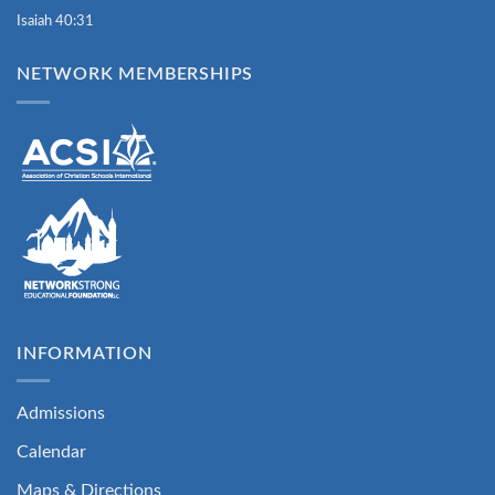
Isaiah 40:31
NETWORK MEMBERSHIPS
INFORMATION
Admissions
Calendar
Maps & Directions