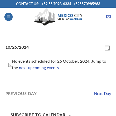
Skip
CONTACT US:
+52 55 7098-6334
+525570985963
to
content
View
Even
10/26/2024
Navig
View
DAY
Select
Navi
date.
No events scheduled for 26 October, 2024. Jump to
the
next upcoming events
.
Next Day
PREVIOUS DAY
SUBSCRIBE TO CALENDAR