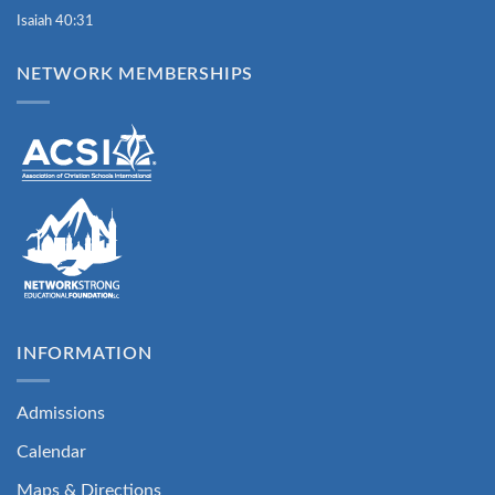
Isaiah 40:31
NETWORK MEMBERSHIPS
INFORMATION
Admissions
Calendar
Maps & Directions