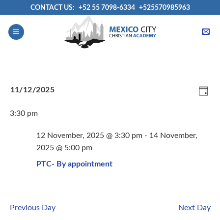
Skip
CONTACT US:
+52 55 7098-6334
+525570985963
to
content
View
Even
11/12/2025
Navig
View
DAY
Select
Navi
3:30 pm
date.
12 November, 2025 @ 3:30 pm
-
14 November,
2025 @ 5:00 pm
PTC- By appointment
Previous Day
Next Day