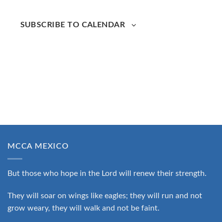
SUBSCRIBE TO CALENDAR
MCCA MEXICO
But those who hope in the Lord will renew their strength.
They will soar on wings like eagles; they will run and not
grow weary, they will walk and not be faint.