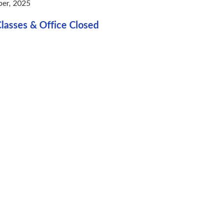
er, 2025
lasses & Office Closed