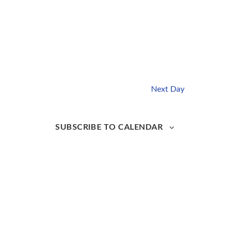
Next Day
SUBSCRIBE TO CALENDAR