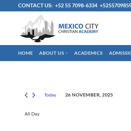
Skip
CONTACT US:
+52 55 7098-6334
+525570985
to
content
HOME
ABOUT US
ACADEMICS
ADMISSI
Today
26 NOVEMBER, 2025
Select
date.
All Day