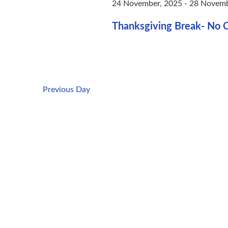
24 November, 2025
-
28 Novemb
Thanksgiving Break- No C
Previous Day