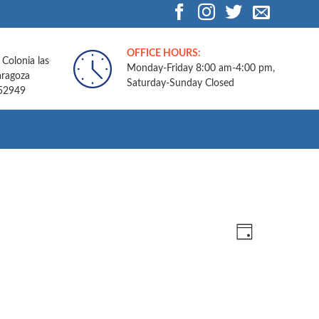
OFFICE HOURS:
 Colonia las
Monday-Friday 8:00 am-4:00 pm,
aragoza
Saturday-Sunday Closed
.52949
Views
Event
DAY
Navigatio
Views
Navigation