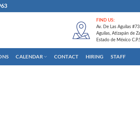
963
FIND US:
Av. De Las Aguilas #73
Aguilas, Atizapán de Z
Estado de México C.P
ONS
CALENDAR
CONTACT
HIRING
STAFF