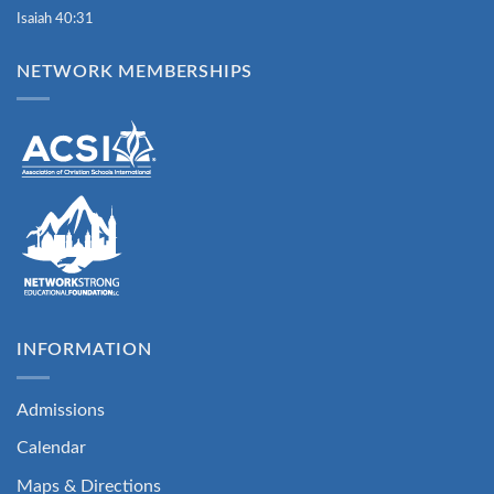
Isaiah 40:31
NETWORK MEMBERSHIPS
INFORMATION
Admissions
Calendar
Maps & Directions