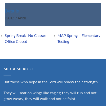
Details
DATE:
7 APRIL
Spring Break -No Classes-
MAP Spring – Elementary
Office Closed
Testing
MCCA MEXICO
But those who hope in the Lord will renew their strength.
They will soar on wings like eagles; they will run and not
grow weary, they will walk and not be faint.