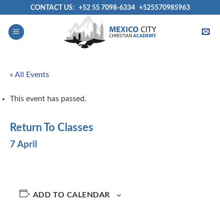
Skip
CONTACT US:
+52 55 7098-6334
+525570985963
to
content
« All Events
This event has passed.
Return To Classes
7 April
ADD TO CALENDAR