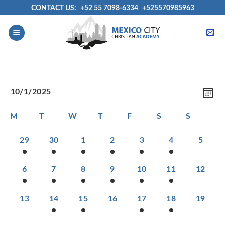
Skip
CONTACT US:
+52 55 7098-6334
+525570985963
to
content
View
Even
10/1/2025
Navig
View
MON
Select
Navi
Calendar
M
T
W
T
F
S
S
date.
of
Events
1
1
1
1
1
1
0
29
30
1
2
3
4
5
EVENT,
EVENT,
EVENT,
EVENT,
EVENT,
EVENT,
EVENT
1
1
1
1
2
1
0
6
7
8
9
10
11
12
EVENT,
EVENT,
EVENT,
EVENT,
EVENTS,
EVENT,
EVENTS
0
1
1
0
1
2
0
13
14
15
16
17
18
19
EVENTS,
EVENT,
EVENT,
EVENTS,
EVENT,
EVENTS,
EVENTS