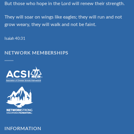
But those who hope in the Lord will renew their strength.
They will soar on wings like eagles; they will run and not
grow weary, they will walk and not be faint.
Isaiah 40:31
NETWORK MEMBERSHIPS
INFORMATION